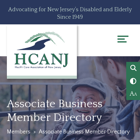
Skip
Accessibility
Advocating for New Jersey’s Disabled and Elderly
to
tools
Since 1949
content
A
A
Associate Business
Member Directory
Members
>
Associate Business Member Directory