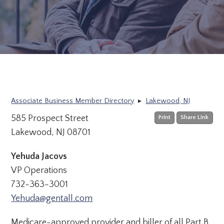
Associate Business Member Directory
▸
Lakewood, NJ
585 Prospect Street
Print
Share Link
Lakewood, NJ 08701
Yehuda Jacovs
VP Operations
732-363-3001
Yehuda@gentall.com
Medicare-approved provider and biller of all Part B