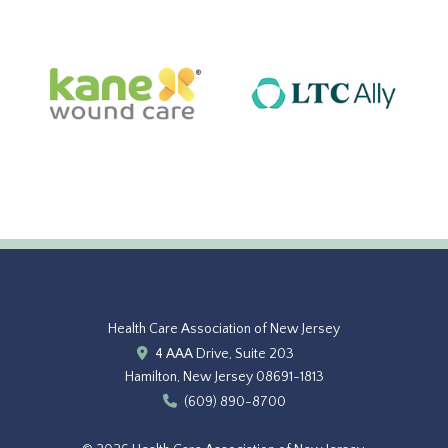
Health Care Association of New Jersey
4 AAA Drive, Suite 203
Hamilton, New Jersey 08691-1813
(609) 890-8700