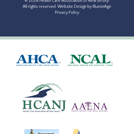
© 2026 Health Care Association of New Jersey.
All rights reserved.
Website Design by IlluminAge
Privacy Policy