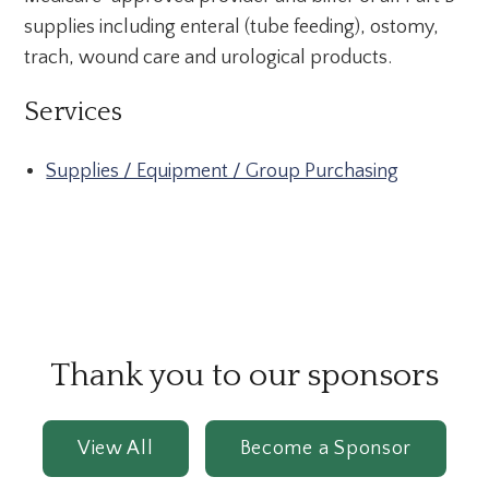
supplies including enteral (tube feeding), ostomy,
trach, wound care and urological products.
Services
Supplies / Equipment / Group Purchasing
Thank you to our sponsors
View All
Become a Sponsor