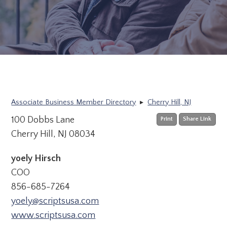
Associate Business Member Directory
▸
Cherry Hill, NJ
100 Dobbs Lane
Print
Share Link
Cherry Hill, NJ 08034
yoely Hirsch
COO
856-685-7264
yoely@scriptsusa.com
www.scriptsusa.com