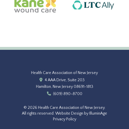
Health Care Association of New Jersey
4 AAA Drive, Suite 203
Hamilton, New Jersey 08691-1813
(609) 890-8700
© 2026 Health Care Association of New Jersey.
All rights reserved.
Website Design by IlluminAge
Privacy Policy