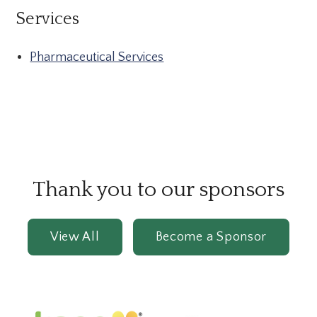
Services
Pharmaceutical Services
Thank you to our sponsors
View All
Become a Sponsor