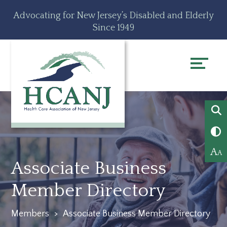
Skip
Accessibility
Advocating for New Jersey’s Disabled and Elderly
to
tools
Since 1949
content
A
A
Associate Business
Member Directory
Members
>
Associate Business Member Directory