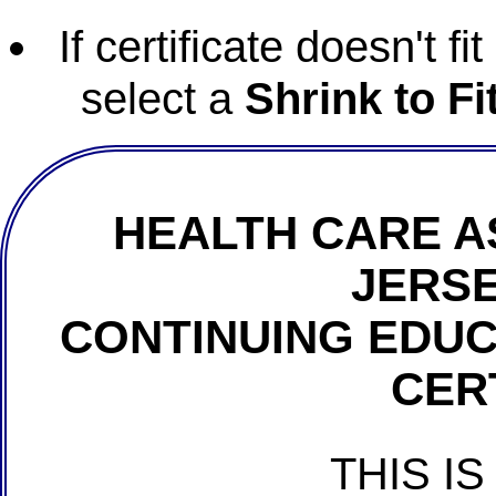
If certificate doesn't f
select a
Shrink to Fi
HEALTH CARE A
JERSE
CONTINUING EDU
CER
THIS IS