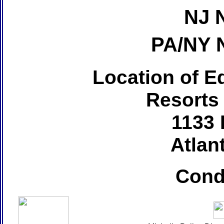
NJ 
PA/NY 
Location of Ed
Resorts
1133 
Atlant
Cond