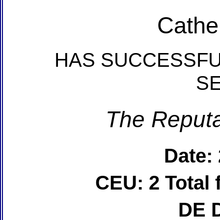
Cathe
HAS SUCCESSFU
S
The Reputa
Date:
CEU: 2 Total
DE 