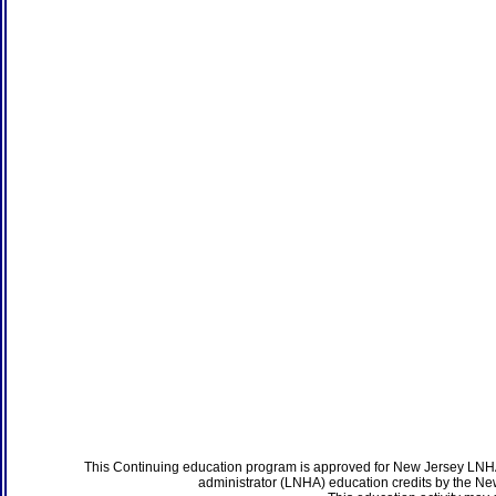
This Continuing education program is approved for New Jersey LNHA
administrator (LNHA) education credits by the N