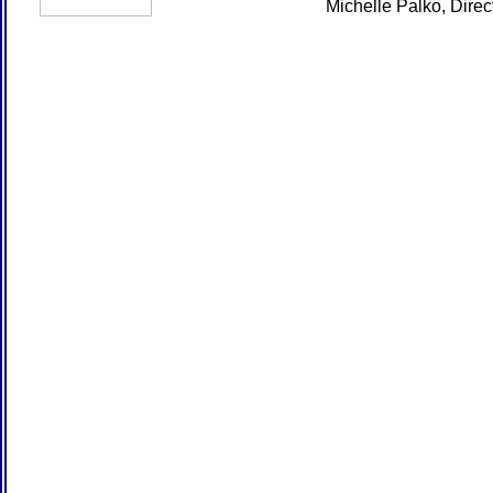
Michelle Palko, Dire