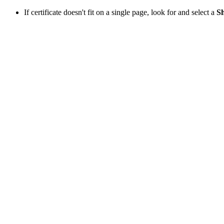
If certificate doesn't fit on a single page, look for and select a
Sh