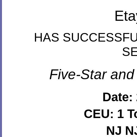
Eta
HAS SUCCESSFU
S
Five-Star and
Date:
CEU: 1 T
NJ N