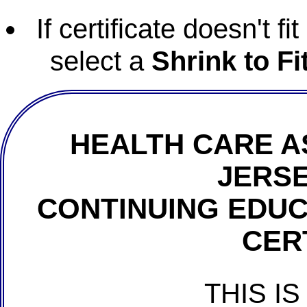
If certificate doesn't f
select a
Shrink to Fi
HEALTH CARE A
JERSE
CONTINUING EDU
CER
THIS IS