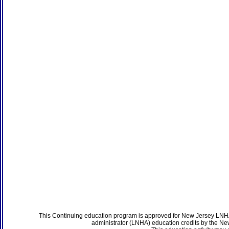
This Continuing education program is approved for New Jersey LNHA
administrator (LNHA) education credits by the N