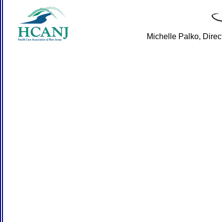
Michelle Palko, Dire