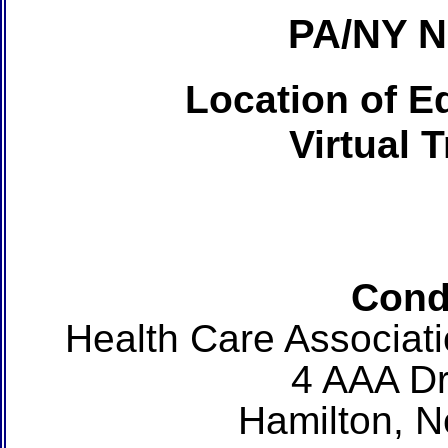
PA/NY 
Location of Ed
Virtual 
Cond
Health Care Associat
4 AAA Dr
Hamilton, 