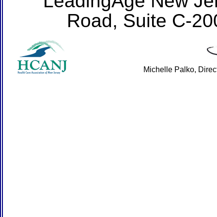
LeadingAge New Jer
Road, Suite C-20
Michelle Palko, Dire