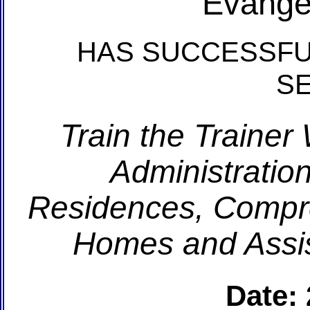
Evange
HAS SUCCESSFU
S
Train the Trainer
Administration
Residences, Compr
Homes and Assis
Date: