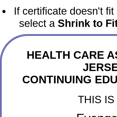
If certificate doesn't f
select a
Shrink to Fi
HEALTH CARE A
JERSE
CONTINUING EDU
THIS IS