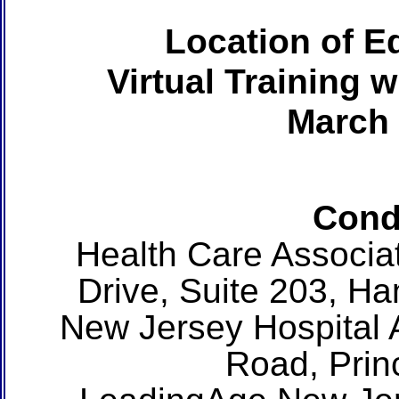
Location of Ed
Virtual Training 
March 
Cond
Health Care Associa
Drive, Suite 203, H
New Jersey Hospital 
Road, Prin