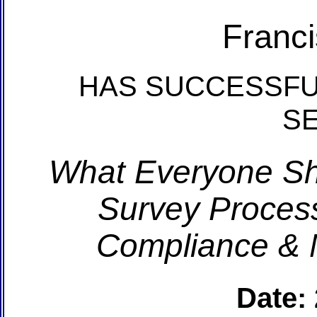
Franc
HAS SUCCESSFU
S
What Everyone S
Survey Process
Compliance & 
Date: