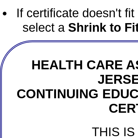
If certificate doesn't f
select a
Shrink to Fi
HEALTH CARE A
JERSE
CONTINUING EDU
CER
THIS IS