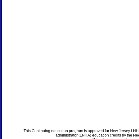
This Continuing education program is approved for New Jersey LNHA
administrator (LNHA) education credits by the N