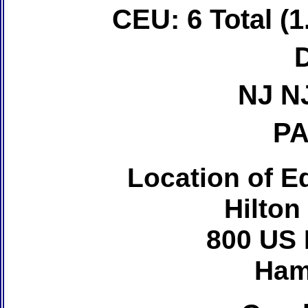
CEU: 6 Total (1
NJ N
PA
Location of Ed
Hilton
800 US 
Ham