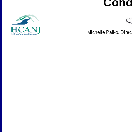
Cond
Michelle Palko, Dire