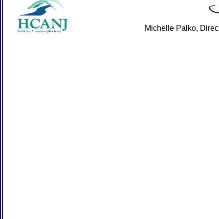
Michelle Palko, Dire