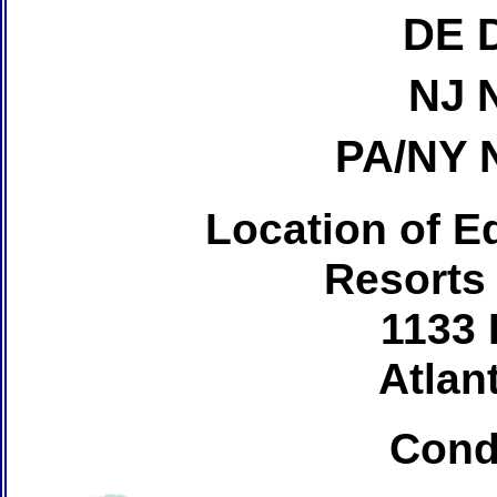
DE 
NJ 
PA/NY 
Location of Ed
Resorts
1133 
Atlant
Cond