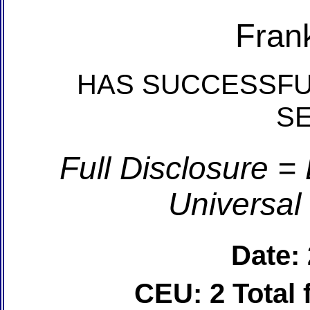
Fran
HAS SUCCESSFU
S
Full Disclosure =
Universal
Date:
CEU: 2 Total