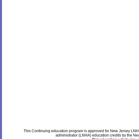
This Continuing education program is approved for New Jersey LNHA
administrator (LNHA) education credits by the N