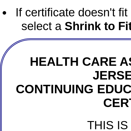
If certificate doesn't f
select a
Shrink to Fi
HEALTH CARE A
JERSE
CONTINUING EDU
CER
THIS IS