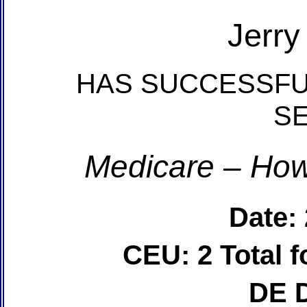
Jerry
HAS SUCCESSFU
S
Medicare – How
Date:
CEU: 2 Total
DE 