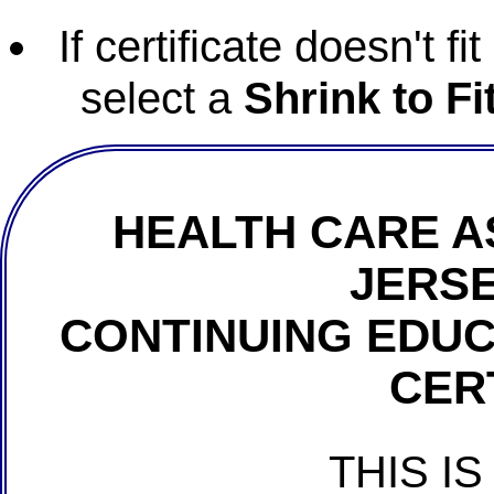
If certificate doesn't f
select a
Shrink to Fi
HEALTH CARE A
JERSE
CONTINUING EDU
CER
THIS IS