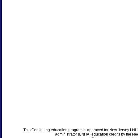
This Continuing education program is approved for New Jersey LNHA
administrator (LNHA) education credits by the N