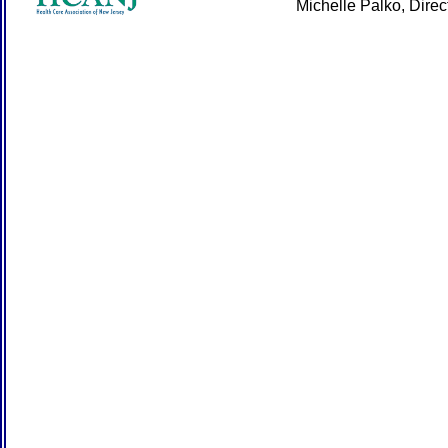
Michelle Palko, Dire