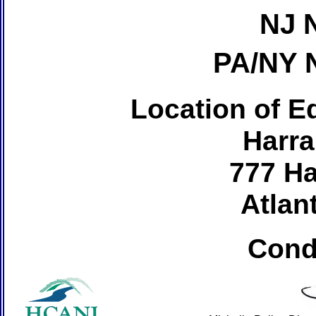
NJ 
PA/NY 
Location of Ed
Harra
777 Ha
Atlant
Cond