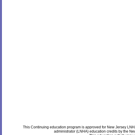
This Continuing education program is approved for New Jersey LNHA
administrator (LNHA) education credits by the N