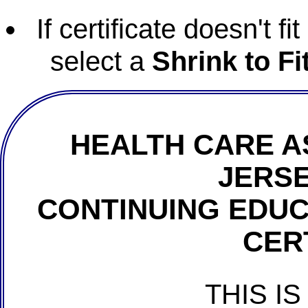
If certificate doesn't f
select a
Shrink to Fi
HEALTH CARE A
JERSE
CONTINUING EDU
CER
THIS IS