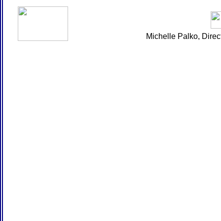
Michelle Palko, Dire