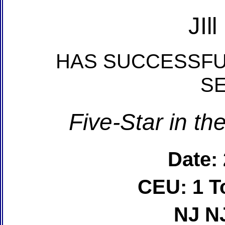
JIl
HAS SUCCESSFU
S
Five-Star in t
Date:
CEU: 1 T
NJ N