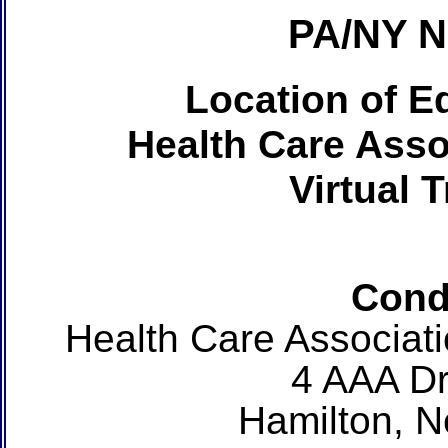
PA/NY 
Location of Ed
Health Care Asso
Virtual 
Cond
Health Care Associat
4 AAA Dr
Hamilton, 