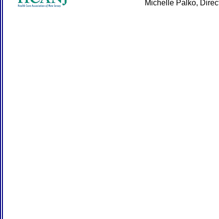
Michelle Palko, Dire