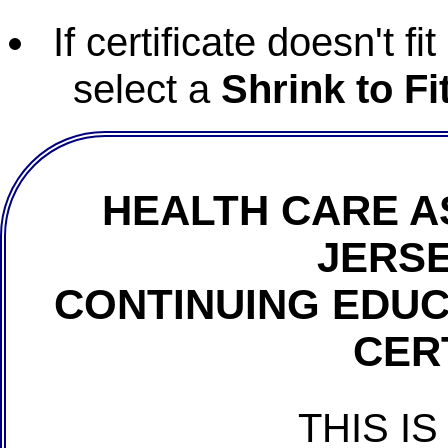
If certificate doesn't f
select a
Shrink to Fi
HEALTH CARE A
JERSE
CONTINUING EDU
CER
THIS IS