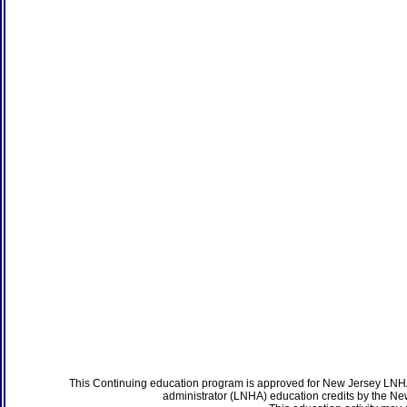
This Continuing education program is approved for New Jersey LNHA
administrator (LNHA) education credits by the N