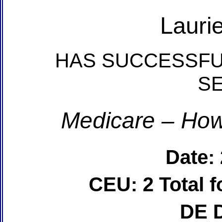
Lauri
HAS SUCCESSFU
S
Medicare – How
Date:
CEU: 2 Total
DE 