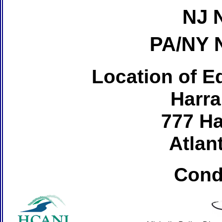
NJ 
PA/NY 
Location of Ed
Harra
777 Ha
Atlant
Cond