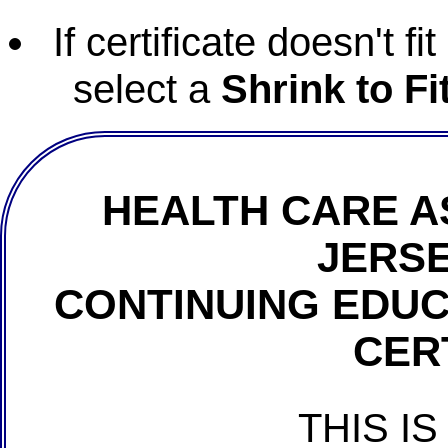
If certificate doesn't f
select a
Shrink to Fi
HEALTH CARE A
JERSE
CONTINUING EDU
CER
THIS IS