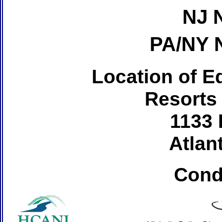
NJ 
PA/NY 
Location of Ed
Resorts
1133 
Atlant
Cond