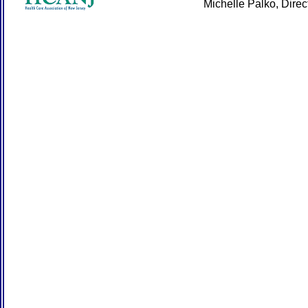
Michelle Palko, Dire