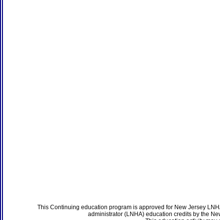
This Continuing education program is approved for New Jersey LNHA
administrator (LNHA) education credits by the N