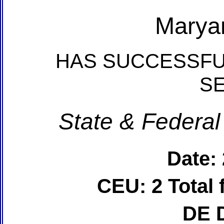
Marya
HAS SUCCESSFU
S
State & Federal
Date:
CEU: 2 Total
DE 