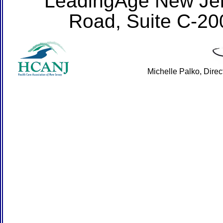
LeadingAge New Jer
Road, Suite C-20
Michelle Palko, Dire