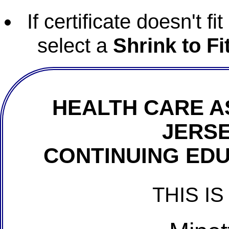
If certificate doesn't f
select a
Shrink to Fi
HEALTH CARE A
JERSE
CONTINUING EDU
THIS IS