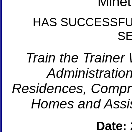
Minet
HAS SUCCESSFU
S
Train the Trainer
Administration
Residences, Compr
Homes and Assis
Date: