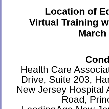
Location of Ed
Virtual Training 
March 
Cond
Health Care Associa
Drive, Suite 203, H
New Jersey Hospital 
Road, Prin