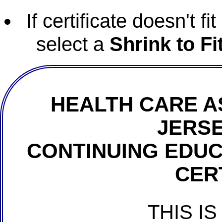
If certificate doesn't f
select a
Shrink to Fi
HEALTH CARE A
JERSE
CONTINUING EDU
CER
THIS IS