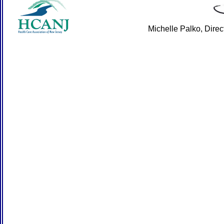
Michelle Palko, Dire