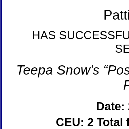
Patt
HAS SUCCESSFU
S
Teepa Snow’s “Posi
Date:
CEU: 2 Total