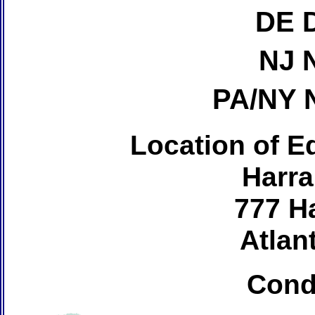
DE 
NJ 
PA/NY 
Location of Ed
Harra
777 H
Atlant
Cond