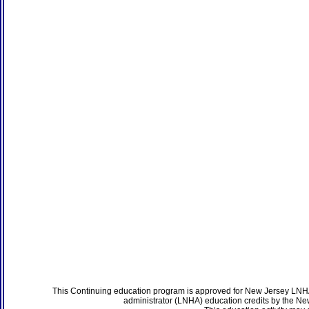
This Continuing education program is approved for New Jersey LNHA
administrator (LNHA) education credits by the N