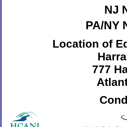
NJ 
PA/NY 
Location of Ed
Harra
777 Ha
Atlant
Cond