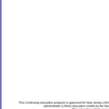
This Continuing education program is approved for New Jersey LNHA
administrator (LNHA) education credits by the N