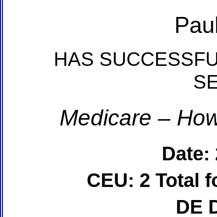
Pau
HAS SUCCESSFU
S
Medicare – How
Date:
CEU: 2 Total
DE 