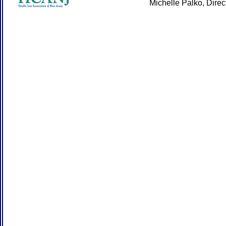
Michelle Palko, Dire