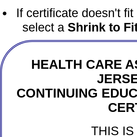
If certificate doesn't f
select a
Shrink to Fi
HEALTH CARE A
JERSE
CONTINUING EDU
CER
THIS IS