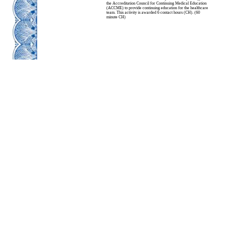
the Accreditation Council for Continuing Medical Education
(ACCME) to provide continuing education for the healthcare
team. This activity is awarded 6 contact hours (CH). (60
minute CH)