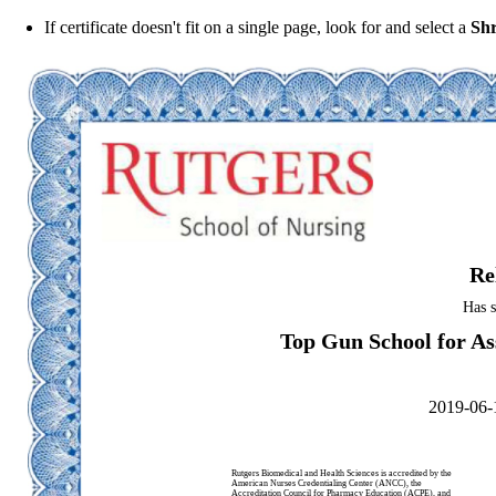
If certificate doesn't fit on a single page, look for and select a
Shr
Re
Has s
Top Gun School for Ass
2019-06-
Rutgers Biomedical and Health Sciences is accredited by the
American Nurses Credentialing Center (ANCC), the
Accreditation Council for Pharmacy Education (ACPE), and