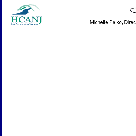
Michelle Palko, Dire