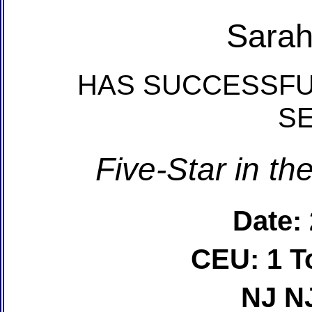
Sara
HAS SUCCESSFU
S
Five-Star in t
Date:
CEU: 1 T
NJ N