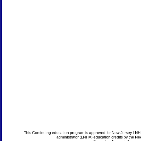
This Continuing education program is approved for New Jersey LNHA
administrator (LNHA) education credits by the N