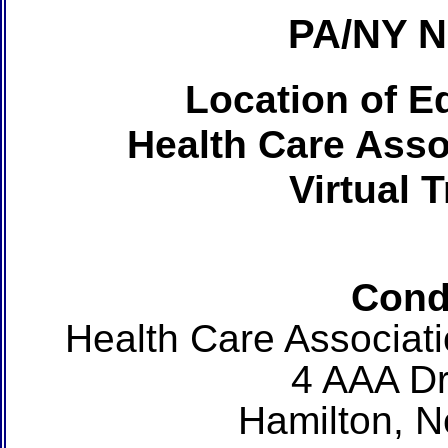
PA/NY 
Location of Ed
Health Care Asso
Virtual 
Cond
Health Care Associat
4 AAA Dr
Hamilton, 