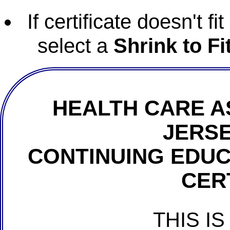
If certificate doesn't f
select a
Shrink to Fi
HEALTH CARE A
JERSE
CONTINUING EDU
CER
THIS IS