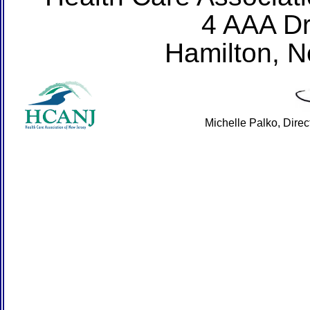
4 AAA Dr
Hamilton, 
Michelle Palko, Dire