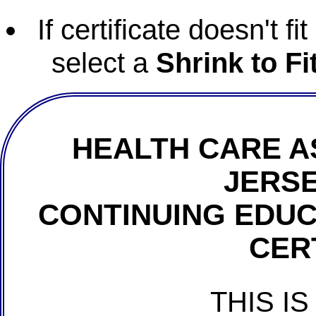
If certificate doesn't f
select a
Shrink to Fi
HEALTH CARE A
JERSE
CONTINUING EDU
CER
THIS IS