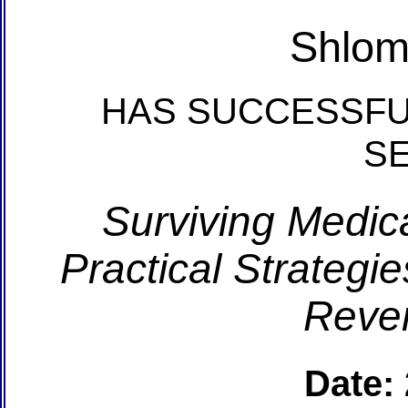
Shlom
HAS SUCCESSFU
S
Surviving Medic
Practical Strategi
Reve
Date: