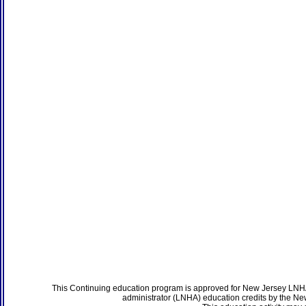
This Continuing education program is approved for New Jersey LNHA
administrator (LNHA) education credits by the N