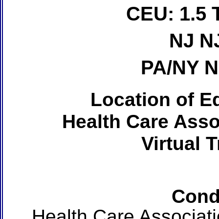
CEU: 1.5 
NJ N
PA/NY 
Location of Ed
Health Care Asso
Virtual 
Cond
Health Care Associat