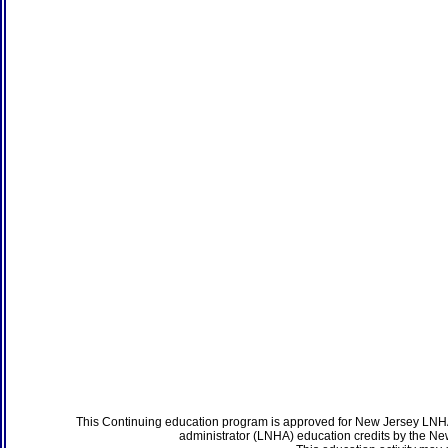
This Continuing education program is approved for New Jersey LNHA
administrator (LNHA) education credits by the N