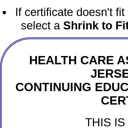
If certificate doesn't f
select a
Shrink to Fi
HEALTH CARE A
JERSE
CONTINUING EDU
CER
THIS IS