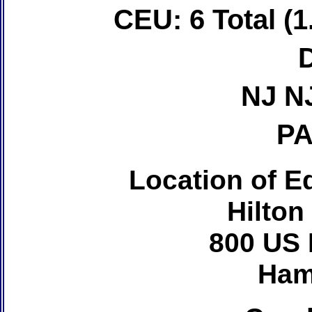
CEU: 6 Total (1
NJ N
PA
Location of Ed
Hilton
800 US 
Ham