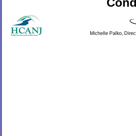
Cond
Michelle Palko, Dire