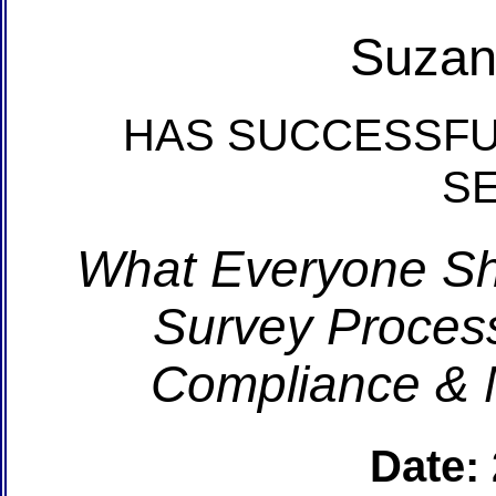
Suzan
HAS SUCCESSFU
S
What Everyone S
Survey Process
Compliance & 
Date: