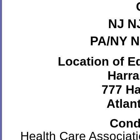
NJ N
PA/NY 
Location of Ed
Harra
777 Ha
Atlant
Cond
Health Care Associat