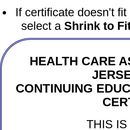
If certificate doesn't f
select a
Shrink to Fi
HEALTH CARE A
JERSE
CONTINUING EDU
CER
THIS IS