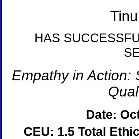
Tin
HAS SUCCESSFU
S
Empathy in Action: 
Quali
Date: Oc
CEU: 1.5 Total Eth