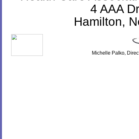
4 AAA Dr
Hamilton, 
Michelle Palko, Dire