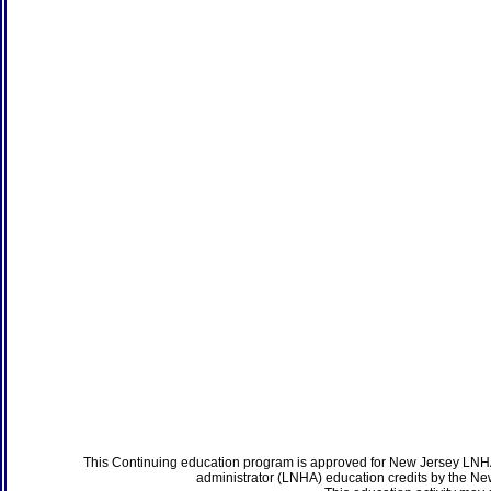
This Continuing education program is approved for New Jersey LNHA
administrator (LNHA) education credits by the N