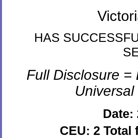
Victor
HAS SUCCESSFU
S
Full Disclosure =
Universal
Date:
CEU: 2 Total