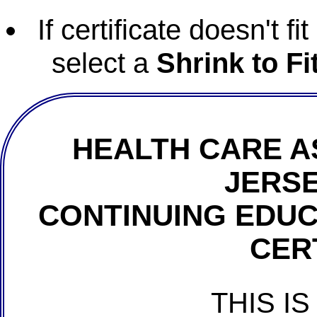
If certificate doesn't f
select a
Shrink to Fi
HEALTH CARE A
JERSE
CONTINUING EDU
CER
THIS IS