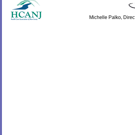
Michelle Palko, Dire