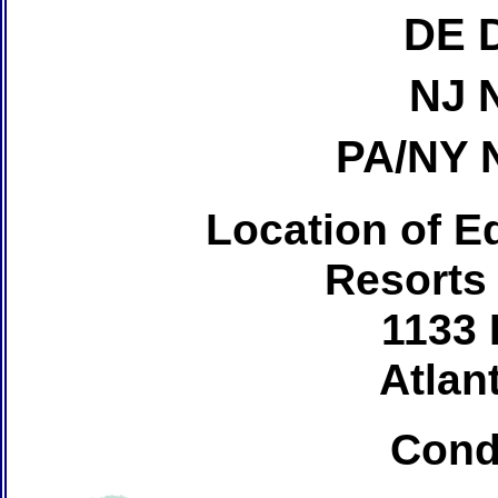
DE 
NJ 
PA/NY 
Location of Ed
Resorts
1133 
Atlant
Cond