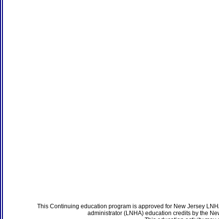
This Continuing education program is approved for New Jersey LNHA
administrator (LNHA) education credits by the N