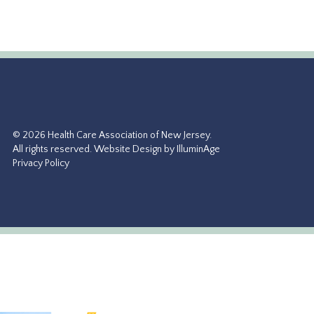
© 2026 Health Care Association of New Jersey.
All rights reserved.
Website Design by IlluminAge
Privacy Policy