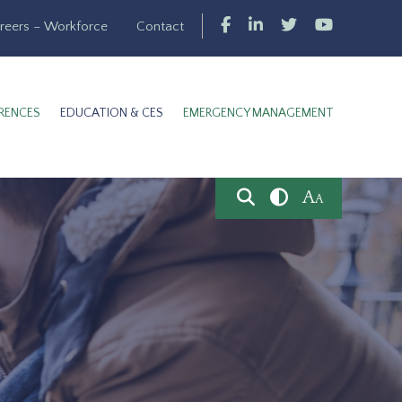
reers – Workforce
Contact
RENCES
EDUCATION & CES
EMERGENCY MANAGEMENT
A
A