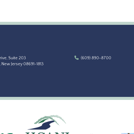
ive, Suite 203
(609) 890-8700
, New Jersey 08691-1813