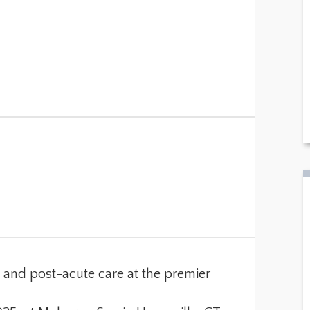
ng and post-acute care at the premier