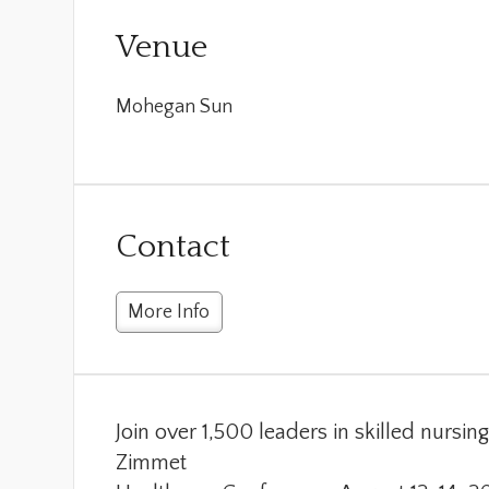
Venue
Mohegan Sun
Contact
More Info
Join over 1,500 leaders in skilled nursi
Zimmet