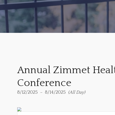
Annual Zimmet Heal
Conference
8/12/2025
8/14/2025
All Day