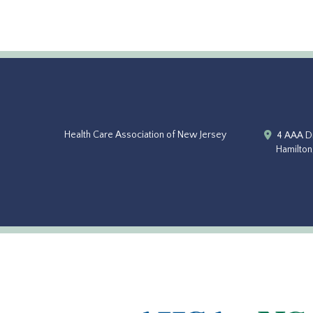
Health Care Association of New Jersey
4 AAA Dr
Hamilton