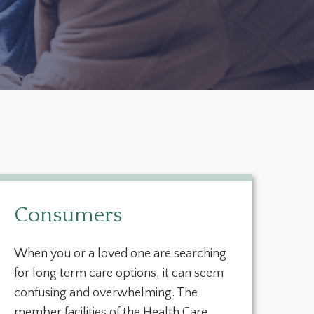
Consumers
When you or a loved one are searching
for long term care options, it can seem
confusing and overwhelming. The
member facilities of the Health Care