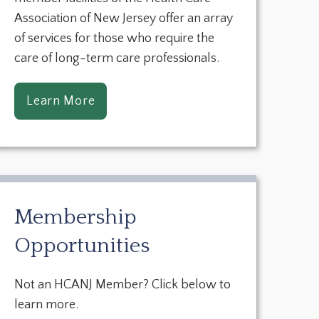
Association of New Jersey offer an array
of services for those who require the
care of long-term care professionals.
Learn More
Membership
Opportunities
Not an HCANJ Member? Click below to
learn more.