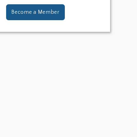
Become a Member