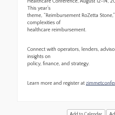
Healthcare Conference, August 12–14, 20
This year’s
theme, “Reimbursement RoZetta Stone,” 
complexities of
healthcare reimbursement.
Connect with operators, lenders, adviso
insights on
policy, finance, and strategy.
Learn more and register at
zimmetconfe
Add to Calendar
Ad