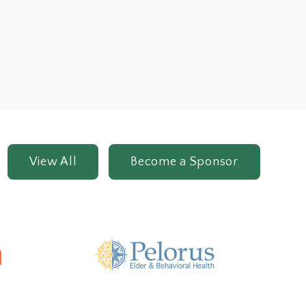
View All
Become a Sponsor