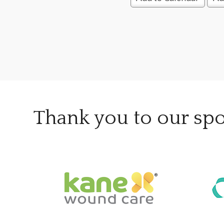
Thank you to our sp