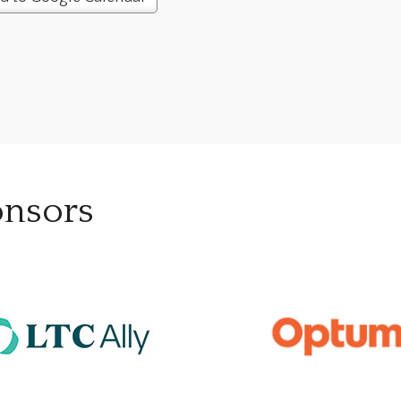
onsors