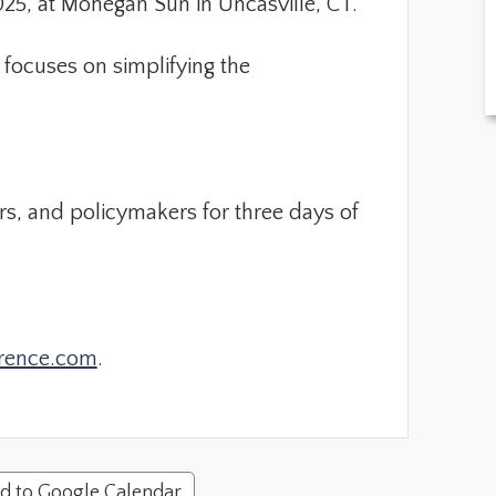
25, at Mohegan Sun in Uncasville, CT.
focuses on simplifying the
rs, and policymakers for three days of
rence.com
.
d to Google Calendar