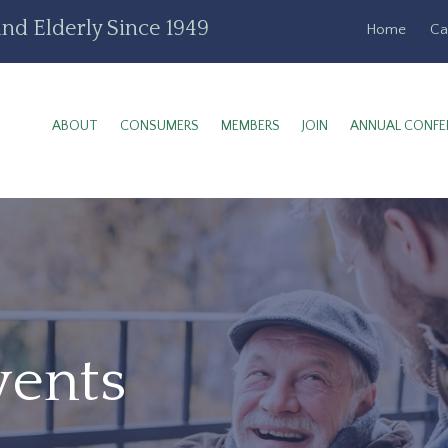
nd Elderly Since 1949
Home
Ca
ABOUT
CONSUMERS
MEMBERS
JOIN
ANNUAL CONFE
vents