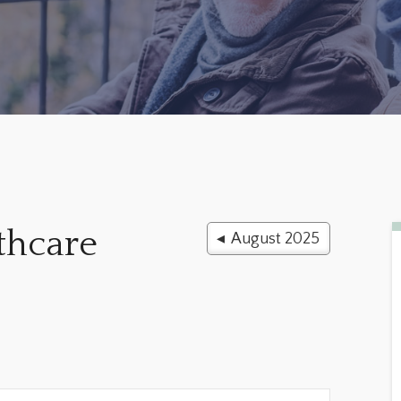
thcare
◂ August 2025