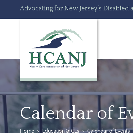
Skip
Accessibility
Advocating for New Jersey’s Disabled a
to
tools
content
Calendar of E
Home
>
Education & CEs
>
Calendar of Events