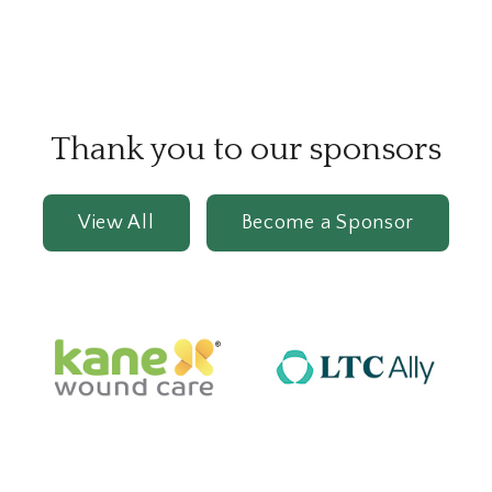
Thank you to our sponsors
View All
Become a Sponsor