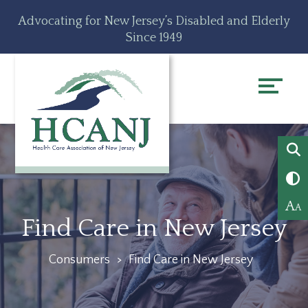
Skip
Accessibility
Advocating for New Jersey’s Disabled and Elderly
to
tools
Since 1949
content
A
A
Find Care in New Jersey
Consumers
>
Find Care in New Jersey