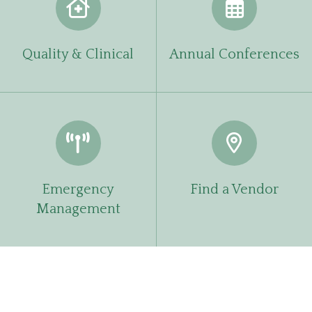
Quality & Clinical
Annual Conferences
Emergency
Find a Vendor
Management