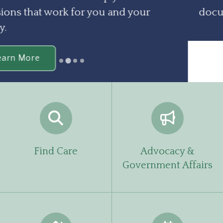
documents you need.
Learn More
…
Find Care
Advocacy &
Government Affairs