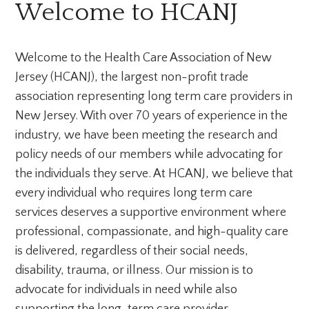
Welcome to HCANJ
Welcome to the Health Care Association of New
Jersey (HCANJ), the largest non-profit trade
association representing long term care providers in
New Jersey. With over 70 years of experience in the
industry, we have been meeting the research and
policy needs of our members while advocating for
the individuals they serve. At HCANJ, we believe that
every individual who requires long term care
services deserves a supportive environment where
professional, compassionate, and high-quality care
is delivered, regardless of their social needs,
disability, trauma, or illness. Our mission is to
advocate for individuals in need while also