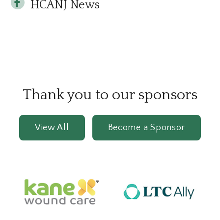
HCANJ News
Thank you to our sponsors
View All
Become a Sponsor