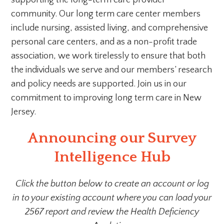
supporting the long-term care provider
community. Our long term care center members
include nursing, assisted living, and comprehensive
personal care centers, and as a non-profit trade
association, we work tirelessly to ensure that both
the individuals we serve and our members’ research
and policy needs are supported. Join us in our
commitment to improving long term care in New
Jersey.
Announcing our Survey
Intelligence Hub
Click the button below to create an account or log
in to your existing account where you can load your
2567 report and review the Health Deficiency