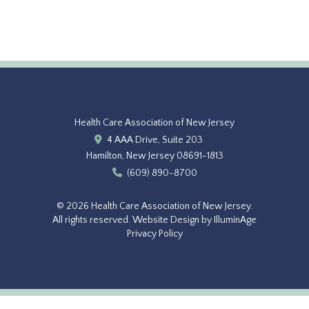
Health Care Association of New Jersey
4 AAA Drive, Suite 203
Hamilton, New Jersey 08691-1813
(609) 890-8700
© 2026 Health Care Association of New Jersey.
All rights reserved.
Website Design by IlluminAge
Privacy Policy