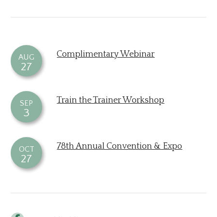
Complimentary Webinar
AUG
27
Train the Trainer Workshop
SEP
3
78th Annual Convention & Expo
OCT
27