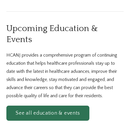
Upcoming Education &
Events
HCANJ provides a comprehensive program of continuing
education that helps healthcare professionals stay up to
date with the latest in healthcare advances, improve their
skills and knowledge, stay motivated and engaged, and
advance their careers so that they can provide the best
possible quality of life and care for their residents.
See all education & events