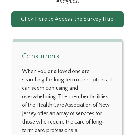
Analytics
.
Click Here to Access the Survey Hub
Consumers
When you or a loved one are
searching for long term care options, it
can seem confusing and
overwhelming. The member facilities
of the Health Care Association of New
Jersey offer an array of services for
those who require the care of long-
term care professionals.