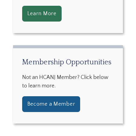
Learn More
Membership Opportunities
Not an HCANJ Member? Click below
to learn more.
Become a Member