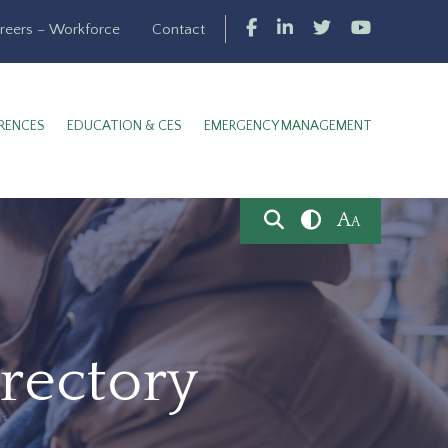
reers – Workforce
Contact
RENCES
EDUCATION & CES
EMERGENCY MANAGEMENT
A
A
rectory