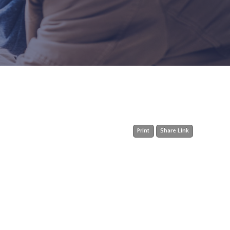
Print
Share Link