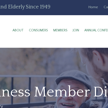
nd Elderly Since 1949
Home
Ca
ABOUT
CONSUMERS
MEMBERS
JOIN
ANNUAL CONFE
siness Member Di
ry