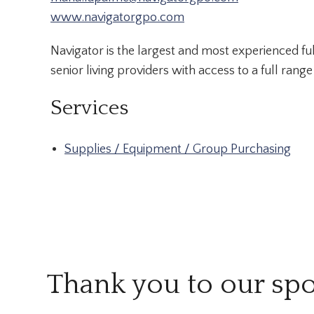
www.navigatorgpo.com
Navigator is the largest and most experienced ful
senior living providers with access to a full rang
Services
Supplies / Equipment / Group Purchasing
Thank you to our sp