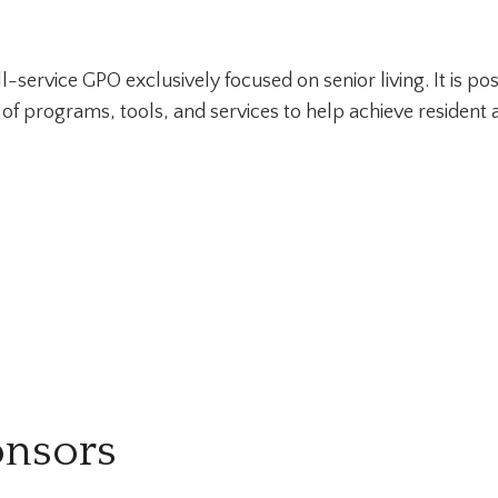
l-service GPO exclusively focused on senior living. It is p
e of programs, tools, and services to help achieve resident a
onsors