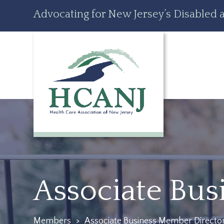
Skip
Accessibility
Advocating for New Jersey’s Disabled a
to
tools
content
Associate Bu
Members
>
Associate Business Member Directo