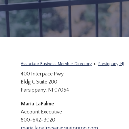
Associate Business Member Directory
▸
Parsippany, NJ
400 Interpace Pwy
Bldg C Suite 200
Parsippany, NJ 07054
Maria LaPalme
Account Executive
800-642-3020
maria.lapalme@navigatorgpo.com