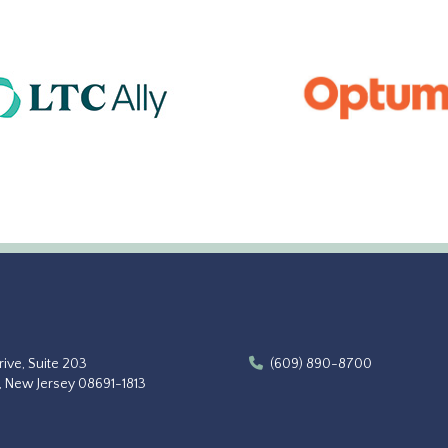
ive, Suite 203
(609) 890-8700
, New Jersey 08691-1813