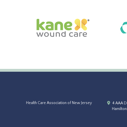
Health Care Association of New Jersey
4 AAA Dr
Hamilton