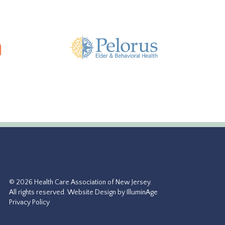
© 2026 Health Care Association of New Jersey.
All rights reserved.
Website Design by IlluminAge
Privacy Policy