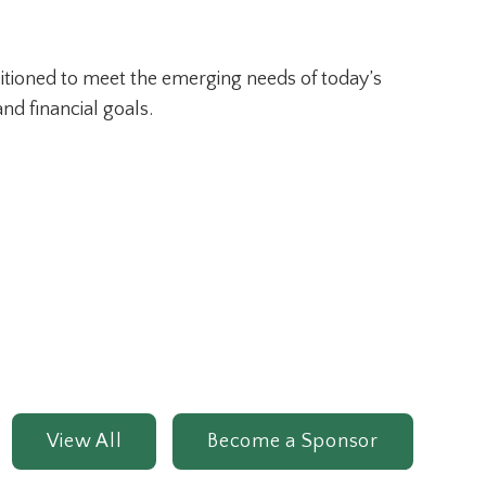
ositioned to meet the emerging needs of today’s
nd financial goals.
View All
Become a Sponsor