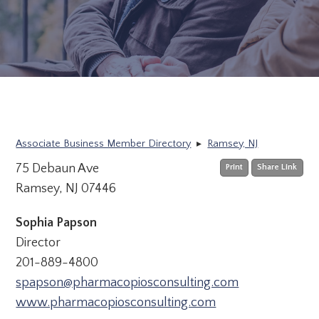
Associate Business Member Directory
▸
Ramsey, NJ
75 Debaun Ave
Print
Share Link
Ramsey, NJ 07446
Sophia Papson
Director
201-889-4800
spapson@pharmacopiosconsulting.com
www.pharmacopiosconsulting.com