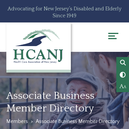
Skip
Accessibility
Advocating for New Jersey’s Disabled and Elderly
to
tools
Since 1949
content
A
A
Associate Business
Member Directory
Members
>
Associate Business Member Directory