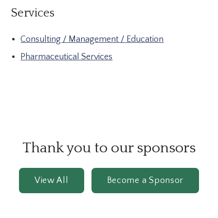
Services
Consulting / Management / Education
Pharmaceutical Services
Thank you to our sponsors
View All
Become a Sponsor