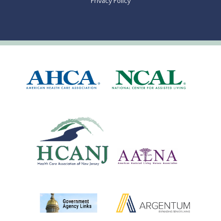
Privacy Policy