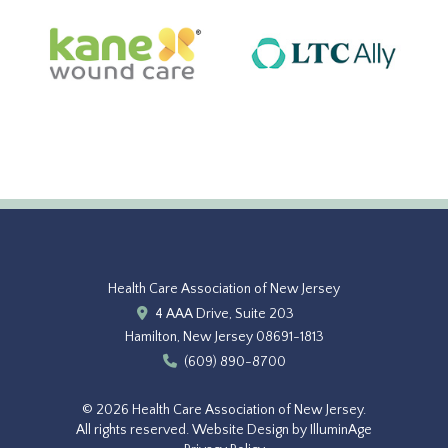
Health Care Association of New Jersey
4 AAA Drive, Suite 203
Hamilton, New Jersey 08691-1813
(609) 890-8700
© 2026 Health Care Association of New Jersey.
All rights reserved.
Website Design by IlluminAge