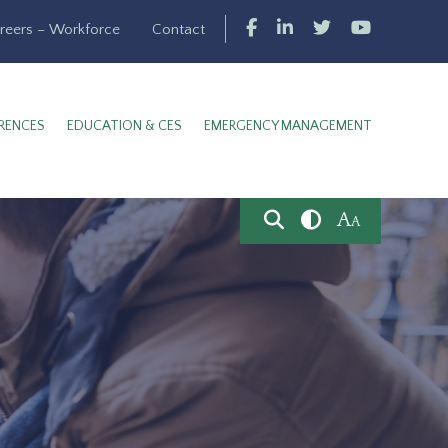
reers – Workforce
Contact
RENCES
EDUCATION & CES
EMERGENCY MANAGEMENT
A
A