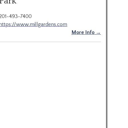
Park
201-493-7400
https://www.millgardens.com
More Info →