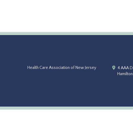
Health Care Association of New Jersey
4 AAA Dr
Hamilton