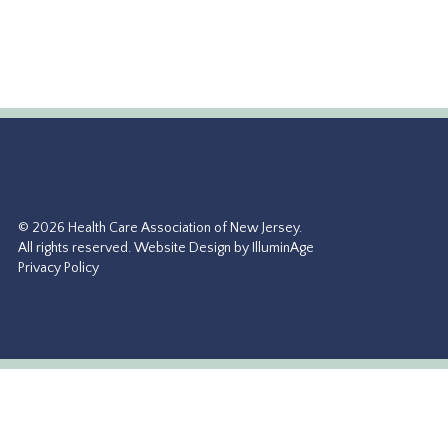
© 2026 Health Care Association of New Jersey.
All rights reserved.
Website Design by IlluminAge
Privacy Policy