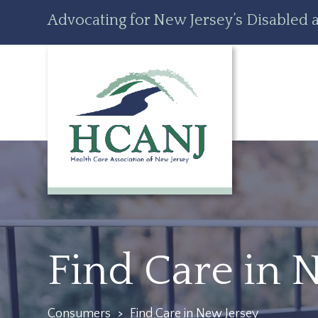
Skip
Accessibility
Advocating for New Jersey’s Disabled a
to
tools
content
Find Care in 
Consumers
>
Find Care in New Jersey