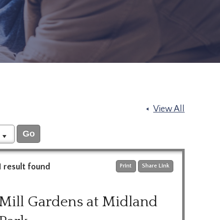
View All
1 result found
Print
Share Link
Mill Gardens at Midland