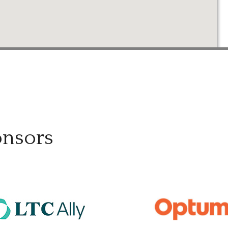
onsors