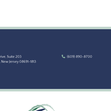
ive, Suite 203
(609) 890-8700
, New Jersey 08691-1813