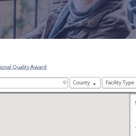
tional Quality Award
County
Facility Type