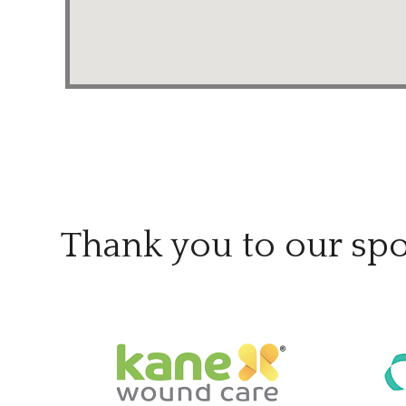
Thank you to our sp