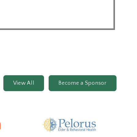
View All
Become a Sponsor