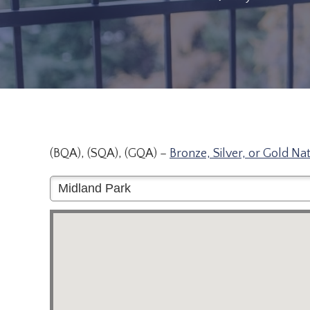
(BQA), (SQA), (GQA) –
Bronze, Silver, or Gold Na