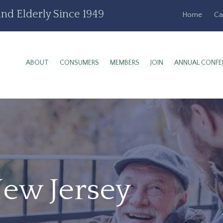
nd Elderly Since 1949
Home
Ca
ABOUT
CONSUMERS
MEMBERS
JOIN
ANNUAL CONFE
New Jersey