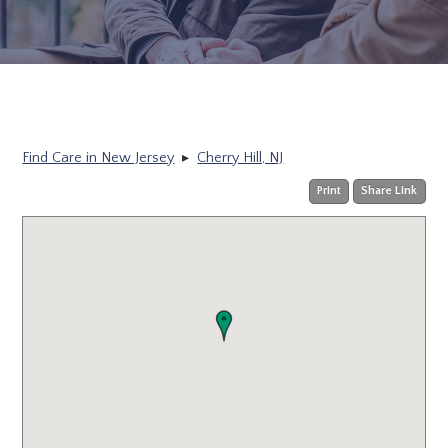
Find Care in New Jersey
▸
Cherry Hill, NJ
Print
Share Link