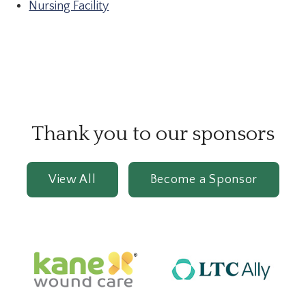
Nursing Facility
Thank you to our sponsors
View All
Become a Sponsor