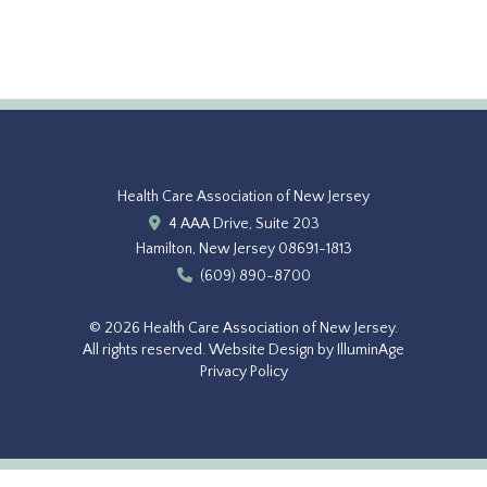
Health Care Association of New Jersey
4 AAA Drive, Suite 203
Hamilton, New Jersey 08691-1813
(609) 890-8700
© 2026 Health Care Association of New Jersey.
All rights reserved.
Website Design by IlluminAge
Privacy Policy