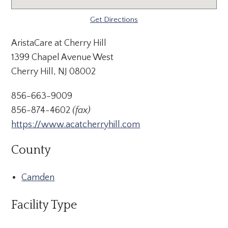
Get Directions
AristaCare at Cherry Hill
1399 Chapel Avenue West
Cherry Hill, NJ 08002
856-663-9009
856-874-4602
(fax)
https://www.acatcherryhill.com
County
Camden
Facility Type