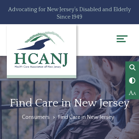
Skip
Accessibility
Advocating for New Jersey’s Disabled and Elderly
to
tools
Since 1949
content
A
A
Find Care in New Jersey
Consumers
>
Find Care in New Jersey