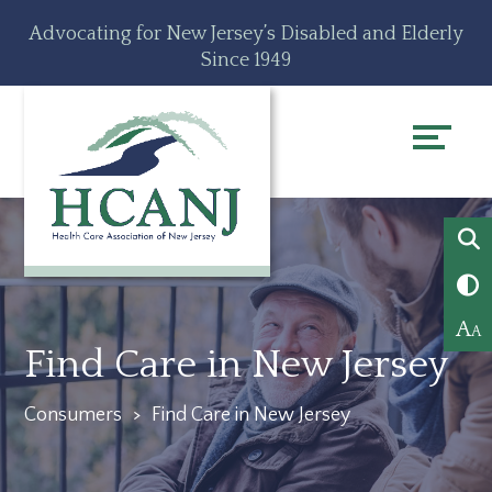
Skip
Accessibility
Advocating for New Jersey’s Disabled and Elderly
to
tools
Since 1949
content
A
A
Find Care in New Jersey
Consumers
>
Find Care in New Jersey