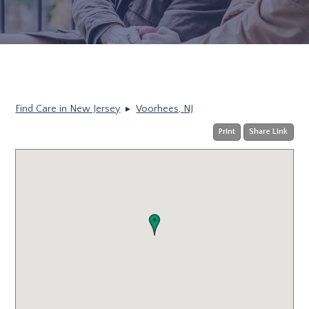
Find Care in New Jersey
▸
Voorhees, NJ
Print
Share Link