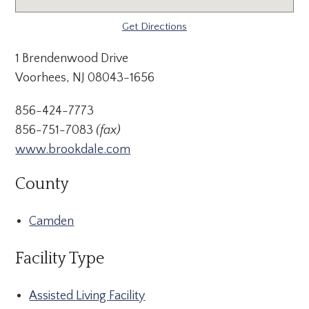
Get Directions
1 Brendenwood Drive
Voorhees, NJ 08043-1656
856-424-7773
856-751-7083
(fax)
www.brookdale.com
County
Camden
Facility Type
Assisted Living Facility