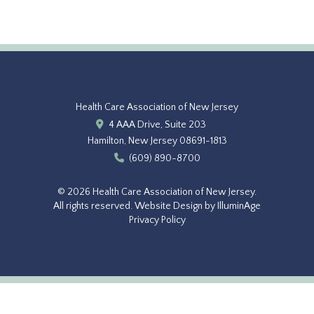
Health Care Association of New Jersey
4 AAA Drive, Suite 203
Hamilton, New Jersey 08691-1813
(609) 890-8700
© 2026 Health Care Association of New Jersey.
All rights reserved.
Website Design by IlluminAge
Privacy Policy