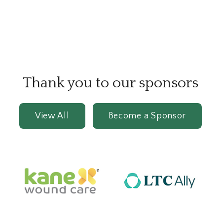
Thank you to our sponsors
View All
Become a Sponsor