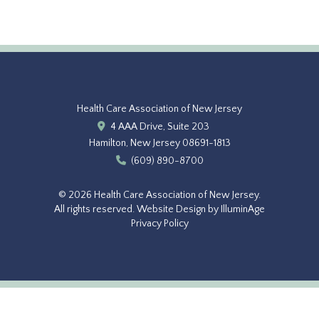
Health Care Association of New Jersey
4 AAA Drive, Suite 203
Hamilton, New Jersey 08691-1813
(609) 890-8700
© 2026 Health Care Association of New Jersey.
All rights reserved.
Website Design by IlluminAge
Privacy Policy