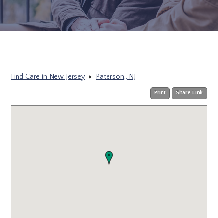
Find Care in New Jersey
▸
Paterson,, NJ
Print
Share Link