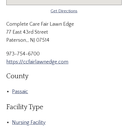
Get Directions
Complete Care Fair Lawn Edge
77 East 43rd Street
Paterson,, NJ 07514
973-754-6700
https://ccfairlawnedge.com
County
Passaic
Facility Type
Nursing Facility