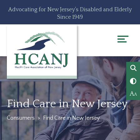
Skip
Accessibility
Advocating for New Jersey’s Disabled and Elderly
to
tools
Since 1949
content
A
A
Find Care in New Jersey
Consumers
>
Find Care in New Jersey