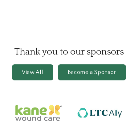
Thank you to our sponsors
View All
Become a Sponsor