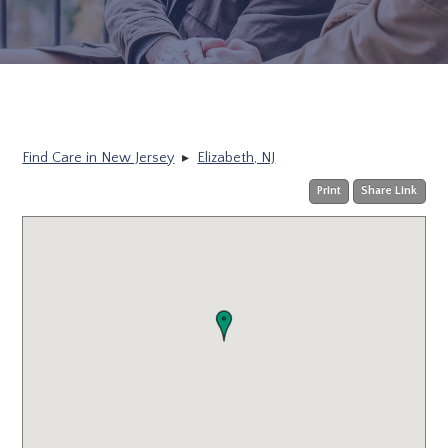
Find Care in New Jersey
▸
Elizabeth, NJ
Print
Share Link