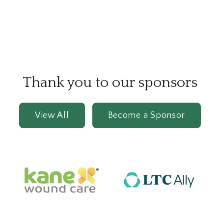
Thank you to our sponsors
View All
Become a Sponsor