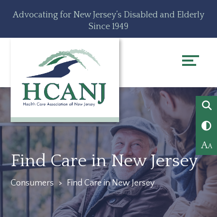
Skip
Accessibility
Advocating for New Jersey’s Disabled and Elderly
to
tools
Since 1949
content
A
A
Find Care in New Jersey
Consumers
>
Find Care in New Jersey