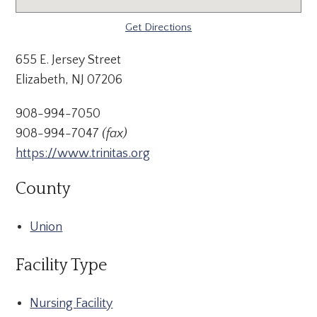
Get Directions
655 E. Jersey Street
Elizabeth, NJ 07206
908-994-7050
908-994-7047
(fax)
https://www.trinitas.org
County
Union
Facility Type
Nursing Facility