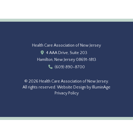
Health Care Association of New Jersey
4 AAA Drive, Suite 203
Hamilton, New Jersey 08691-1813
(609) 890-8700
© 2026 Health Care Association of New Jersey.
All rights reserved.
Website Design by IlluminAge
Privacy Policy