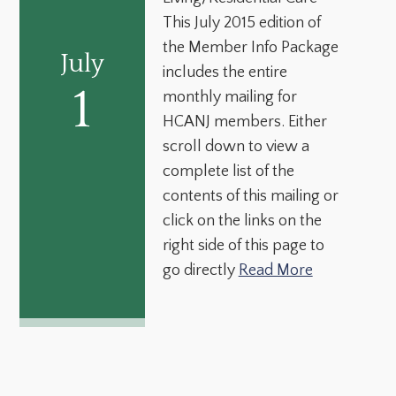
This July 2015 edition of
the Member Info Package
July
includes the entire
1
monthly mailing for
HCANJ members. Either
scroll down to view a
complete list of the
contents of this mailing or
click on the links on the
right side of this page to
go directly
Read More