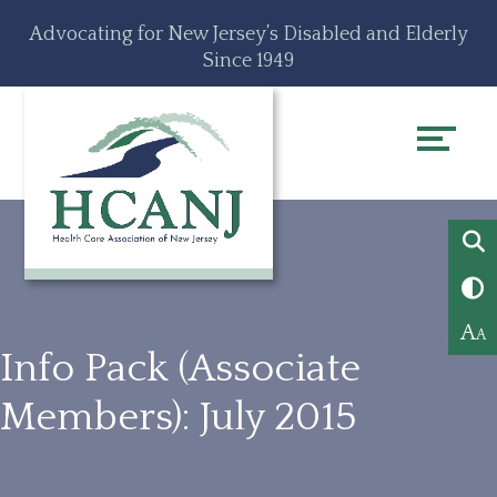
Skip
Accessibility
Advocating for New Jersey’s Disabled and Elderly
to
tools
Since 1949
content
A
A
Info Pack (Associate
Members): July 2015