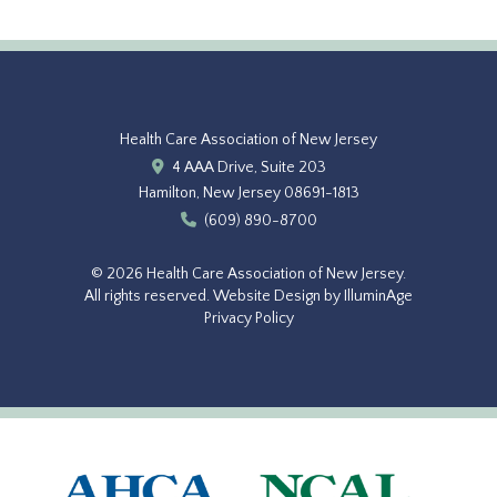
Health Care Association of New Jersey
4 AAA Drive, Suite 203
Hamilton, New Jersey 08691-1813
(609) 890-8700
© 2026 Health Care Association of New Jersey.
All rights reserved.
Website Design by IlluminAge
Privacy Policy