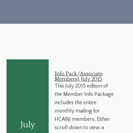
Info Pack (Associate
Members): July 2015
This July 2015 edition of
the Member Info Package
includes the entire
monthly mailing for
HCANJ members. Either
July
scroll down to view a