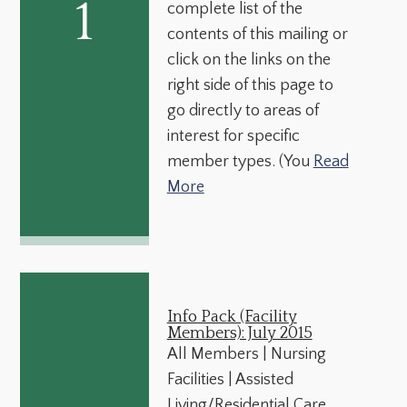
1
complete list of the
contents of this mailing or
click on the links on the
right side of this page to
go directly to areas of
interest for specific
member types. (You
Read
More
Info Pack (Facility
Members): July 2015
All Members | Nursing
Facilities | Assisted
Living/Residential Care