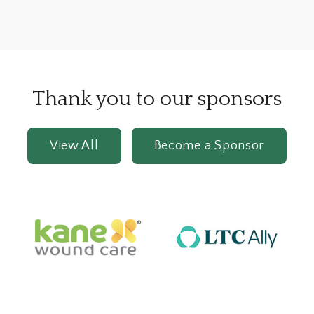
Thank you to our sponsors
View All
Become a Sponsor