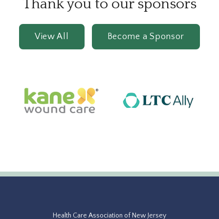
Thank you to our sponsors
View All
Become a Sponsor
Health Care Association of New Jersey