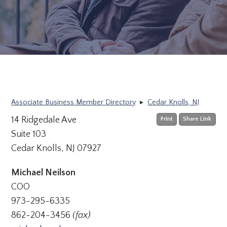
Associate Business Member Directory
▸
Cedar Knolls, NJ
14 Ridgedale Ave
Print
Share Link
Suite 103
Cedar Knolls, NJ 07927
Michael Neilson
COO
973-295-6335
862-204-3456
(fax)