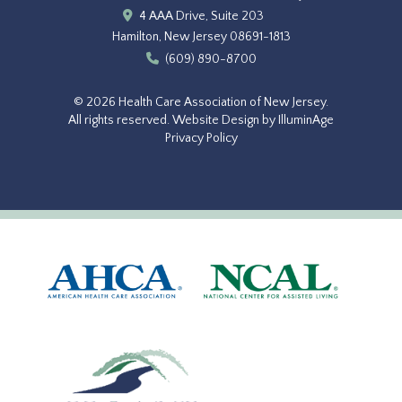
4 AAA Drive, Suite 203
Hamilton, New Jersey 08691-1813
(609) 890-8700
© 2026 Health Care Association of New Jersey.
All rights reserved.
Website Design by IlluminAge
Privacy Policy