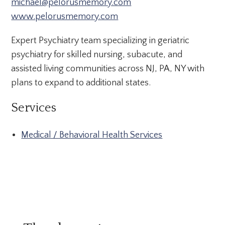
michael@pelorusmemory.com
www.pelorusmemory.com
Expert Psychiatry team specializing in geriatric
psychiatry for skilled nursing, subacute, and
assisted living communities across NJ, PA, NY with
plans to expand to additional states.
Services
Medical / Behavioral Health Services