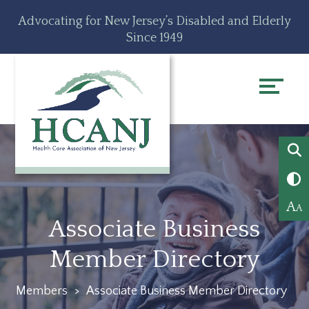
Skip
Accessibility
Advocating for New Jersey’s Disabled and Elderly
to
tools
Since 1949
content
A
A
Associate Business
Member Directory
Members
>
Associate Business Member Directory