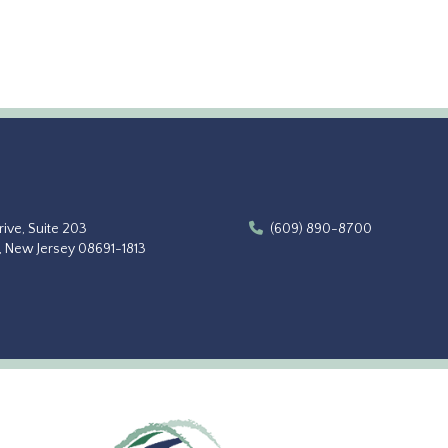
ive, Suite 203
(609) 890-8700
, New Jersey 08691-1813