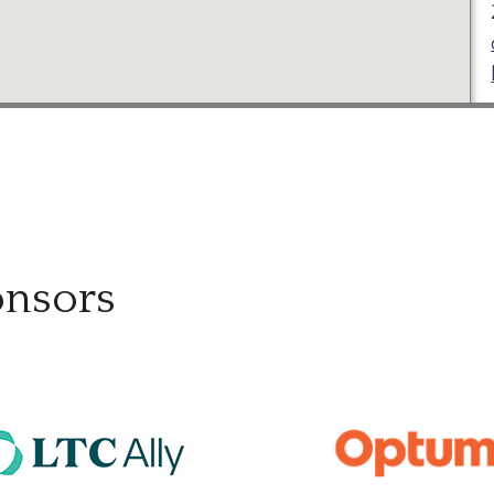
onsors