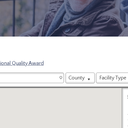
tional Quality Award
County
Facility Type