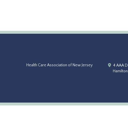
Health Care Association of New Jersey
4 AAA Dr
Hamilton