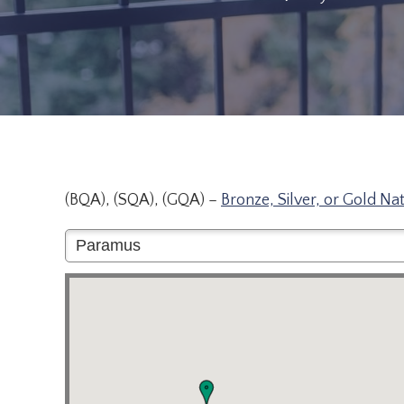
(BQA), (SQA), (GQA) –
Bronze, Silver, or Gold Na