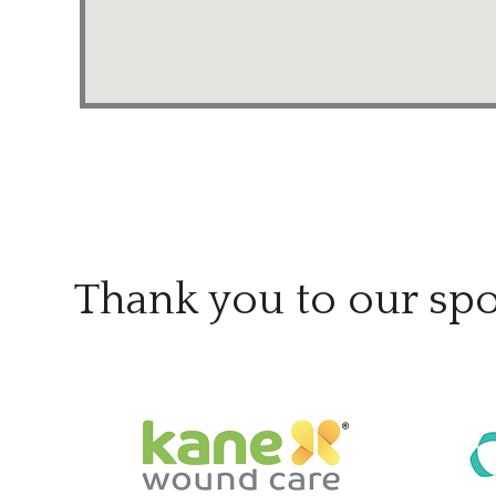
Thank you to our sp