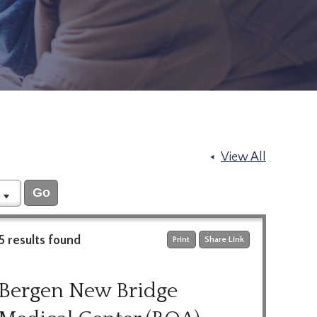
View All
5 results found
Print
Share Link
Bergen New Bridge