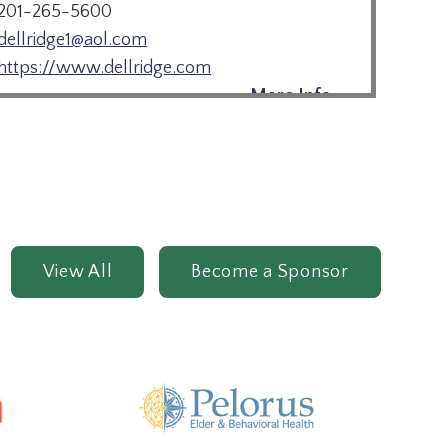
201-265-5600
dellridge1@aol.com
https://www.dellridge.com
More Info →
Juniper Village at Paramus
201-251-9600
www.brookdale.com
View All
Become a Sponsor
More Info →
Monarch Paramus
201-493-9889
paramus.ed@sunriseseniorliving.com