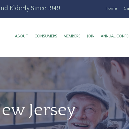
nd Elderly Since 1949
Home
Ca
ABOUT
CONSUMERS
MEMBERS
JOIN
ANNUAL CONFE
New Jersey