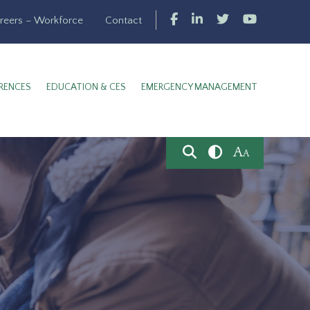
reers – Workforce
Contact
RENCES
EDUCATION & CES
EMERGENCY MANAGEMENT
A
A