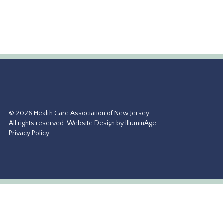
https://www.sunriseseniorliving.com
More Info →
© 2026 Health Care Association of New Jersey.
All rights reserved.
Website Design by IlluminAge
Privacy Policy