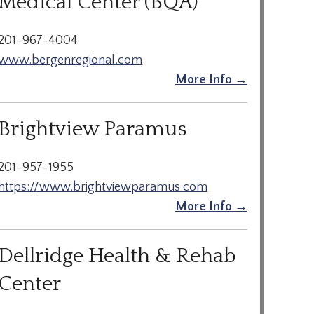
Medical Center (BQA)
201-967-4004
www.bergenregional.com
More Info →
Brightview Paramus
201-957-1955
https://www.brightviewparamus.com
More Info →
Dellridge Health & Rehab
Center