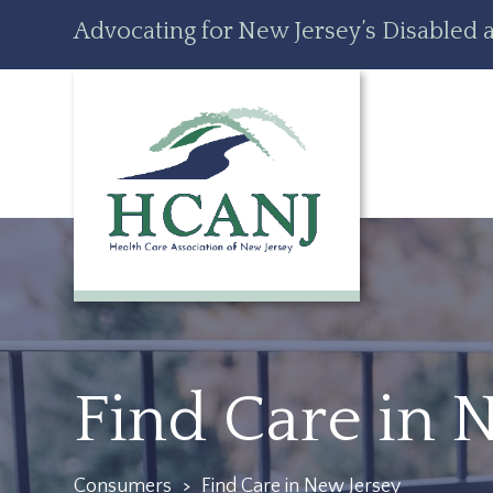
Skip
Accessibility
Advocating for New Jersey’s Disabled a
to
tools
content
Find Care in 
Consumers
>
Find Care in New Jersey