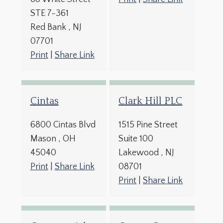
STE 7-361
Red Bank
, NJ
07701
Print
|
Share Link
Cintas
Clark Hill PLC
6800 Cintas Blvd
1515 Pine Street
Mason
, OH
Suite 100
45040
Lakewood
, NJ
Print
|
Share Link
08701
Print
|
Share Link