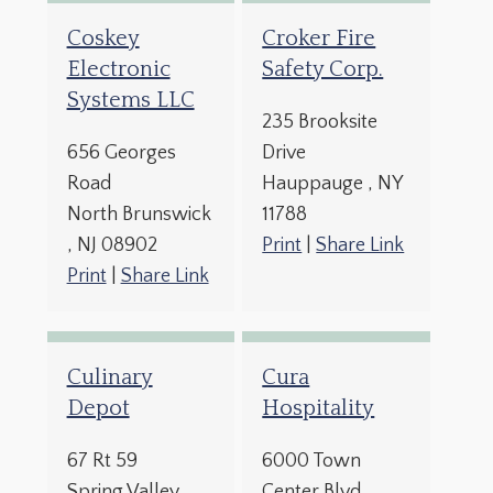
Coskey
Croker Fire
Electronic
Safety Corp.
Systems LLC
235 Brooksite
656 Georges
Drive
Road
Hauppauge
, NY
North Brunswick
11788
, NJ
08902
Print
|
Share Link
Print
|
Share Link
Culinary
Cura
Depot
Hospitality
67 Rt 59
6000 Town
Spring Valley
,
Center Blvd