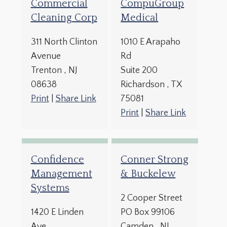
Commercial
CompuGroup
Cleaning Corp
Medical
311 North Clinton
1010 E Arapaho
Avenue
Rd
Trenton
, NJ
Suite 200
08638
Richardson
, TX
Print
|
Share Link
75081
Print
|
Share Link
Confidence
Conner Strong
Management
& Buckelew
Systems
2 Cooper Street
1420 E Linden
PO Box 99106
Ave
Camden
, NJ