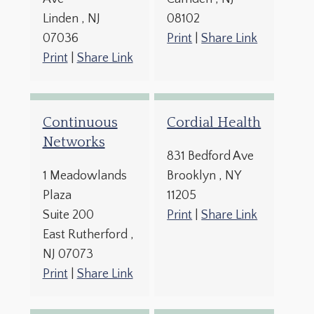
Linden
, NJ
08102
07036
Print
|
Share Link
Print
|
Share Link
Continuous
Cordial Health
Networks
831 Bedford Ave
1 Meadowlands
Brooklyn
, NY
Plaza
11205
Suite 200
Print
|
Share Link
East Rutherford
,
NJ
07073
Print
|
Share Link