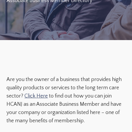
Associate Business Member Directory
Are you the owner of a business that provides high
quality products or services to the long term care
sector?
Click Here
to find out how you can join
HCANJ as an Associate Business Member and have
your company or organization listed here – one of
the many benefits of membership.