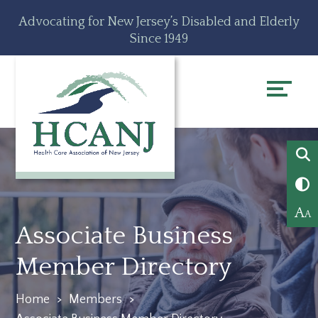
Skip
Accessibility
Advocating for New Jersey’s Disabled and Elderly
to
tools
Since 1949
content
A
A
Associate Business
Member Directory
Home
>
Members
>