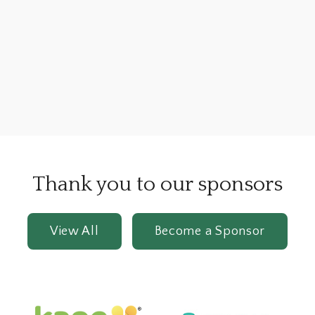
Thank you to our sponsors
View All
Become a Sponsor