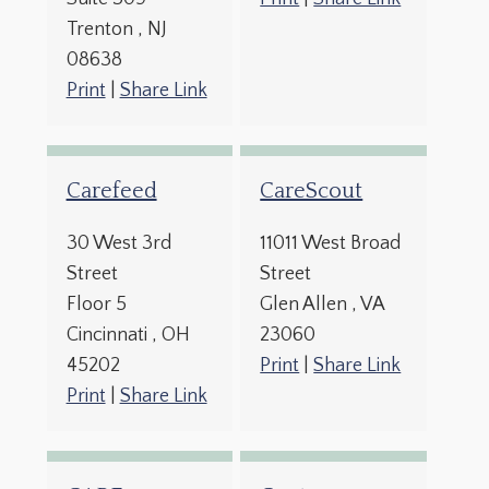
Trenton
, NJ
08638
Print
|
Share Link
Carefeed
CareScout
30 West 3rd
11011 West Broad
Street
Street
Floor 5
Glen Allen
, VA
Cincinnati
, OH
23060
45202
Print
|
Share Link
Print
|
Share Link