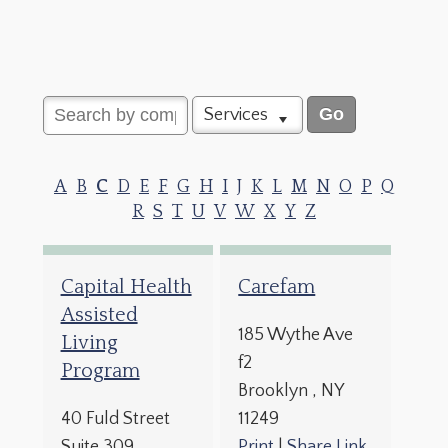
Services
A
B
C
D
E
F
G
H
I
J
K
L
M
N
O
P
Q
R
S
T
U
V
W
X
Y
Z
Capital Health
Carefam
Assisted
185 Wythe Ave
Living
f2
Program
Brooklyn
, NY
40 Fuld Street
11249
Suite 309
Print
|
Share Link