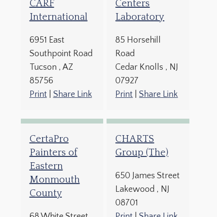
CARF
Centers
International
Laboratory
6951 East
85 Horsehill
Southpoint Road
Road
Tucson
, AZ
Cedar Knolls
, NJ
85756
07927
Print
|
Share Link
Print
|
Share Link
CertaPro
CHARTS
Painters of
Group (The)
Eastern
650 James Street
Monmouth
Lakewood
, NJ
County
08701
68 White Street
Print
|
Share Link