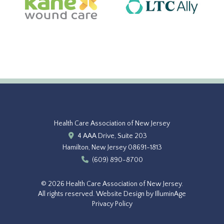
Health Care Association of New Jersey
4 AAA Drive, Suite 203
Hamilton, New Jersey 08691-1813
(609) 890-8700
© 2026 Health Care Association of New Jersey.
All rights reserved.
Website Design by IlluminAge
Privacy Policy