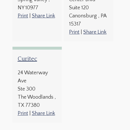
NY
10977
Suite 120
Print
|
Share Link
Canonsburg
, PA
15317
Print
|
Share Link
Curitec
24 Waterway
Ave
Ste 300
The Woodlands
,
TX
77380
Print
|
Share Link